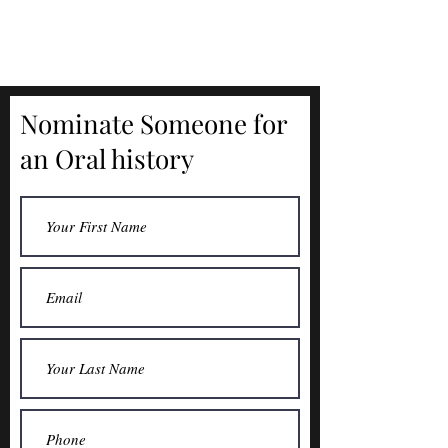
Nominate Someone for
an Oral history