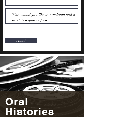
Submit
Oral
Histories