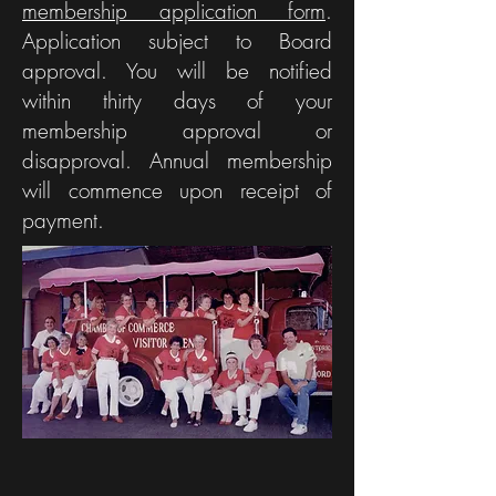
membership application form
Oral History,
.
Ham, Moon
Application subject to Board
Car Show
Festival
approval. You will be notified
News
within thirty days of your
membership approval or
disapproval. Annual membership
will commence upon receipt of
payment.