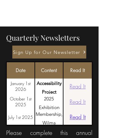
Quarterly Newsletters
Sign Up for Our Newsletter
Date
Content
Read It
January 1st
Accessibility
Read It
2026
Project
October 1st
2025
Launch, Retalhos
Read It
2025
Exhibition
in the
Membership,
Highlights,
Read It
July 1st 2025
Azores, Request
Wilma
Honoring
for volunteers
Humason
Please complete this annual
Dennis