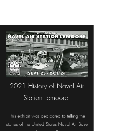
2021 History of Naval Air
Station Lemoore
This exhibit was dedicated to telling the
stories of the United States Naval Air Base