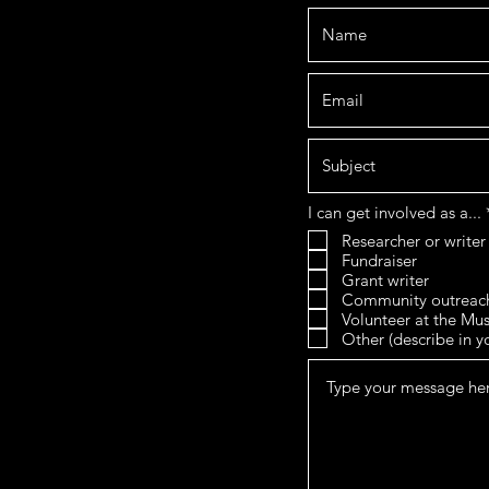
I can get involved as a...
Researcher or writer
Fundraiser
Grant writer
Community outreac
Volunteer at the M
Other (describe in 