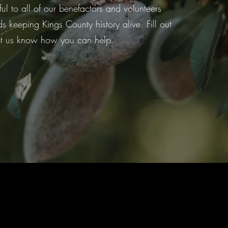
ful to all of our benefactors and volunteers
 keeping Kings County history alive. Fill out
et us know how you can help.