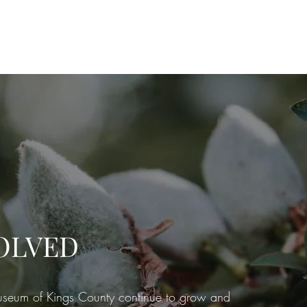
embership
Quarterly Newsletters
Rentals
Walking Tour
Exhib
OLVED
seum of Kings County continue to grow and