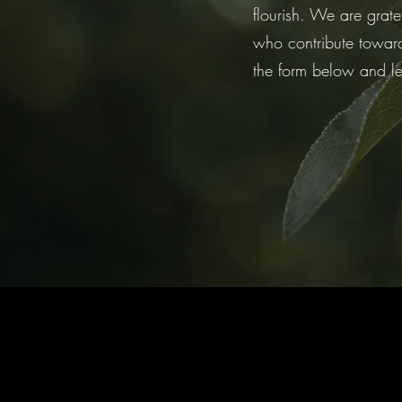
flourish. We are grate
who contribute towards
the form below and l