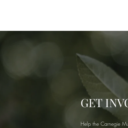
Home
M
GET INV
Help the Carnegie Mu