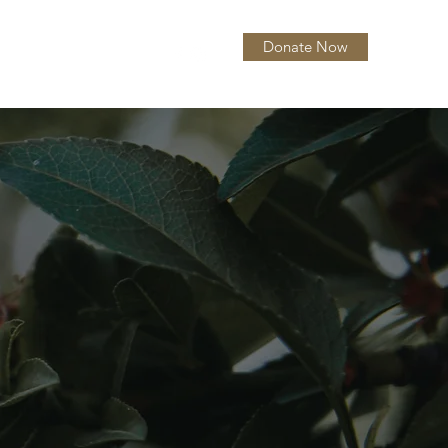
Donate Now
itions
About
More