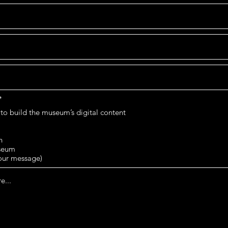
O
*
b
 to build the museum’s digital content
l
i
g
a
h
t
useum
o
your message)
r
i
o