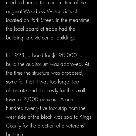
used to finance the construction of the
original Woodrow Wilson School,
located on Park Street. In the meantime,
the local board of trade had the
building, a civic center building.
In 1923, a bond for $190,000 to
build the auditorium was approved. At
the time the structure was proposed,
some felt that it was too large, too
elaborate and too costly for the small
town of 7,000 persons. A one
hundred twenty-five foot strip from the
west side of the block was sold to Kings
County for the erection of a veterans’
building.