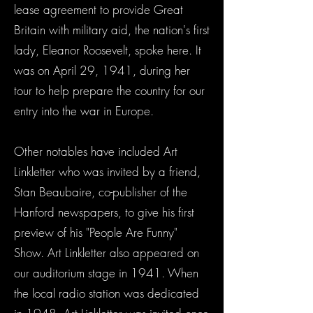
lease agreement to provide Great
Britain with military aid, the nation's first
lady, Eleanor Roosevelt, spoke here. It
was on April 29, 1941, during her
tour to help prepare the country for our
entry into the war in Europe.
Other notables have included Art
Linkletter who was invited by a friend,
Stan Beaubaire, co-publisher of the
Hanford newspapers, to give his first
preview of his "People Are Funny"
Show. Art Linkletter also appeared on
our auditorium stage in 1941. When
the local radio station was dedicated