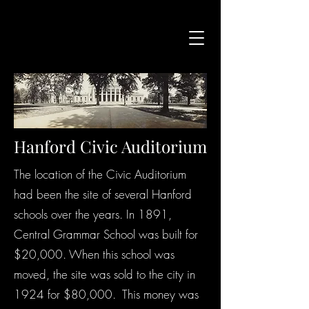
Hanford Civic Auditorium
The location of the Civic Auditorium
had been the site of several Hanford
schools over the years. In 1891,
Central Grammar School was built for
$20,000. When this school was
moved, the site was sold to the city in
1924 for $80,000. This money was