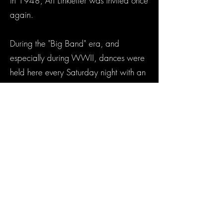
in 1948, Art Linkletter was invited once
again.
During the "Big Band" era, and
especially during WWII, dances were
held here every Saturday night with an
appearance by the Dorseys, Artie
Shaw, Stan Kenton, Benny Goodman,
Harry James and others about every
three months. This was probably made
possible in those days by the proximity
of an Army Air corps Base in nearby
Lemoore.
The clock on the front of the auditorium
is a Seth Thomas Clock, and it was