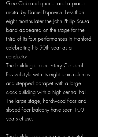
Glee Club and quartet and a piano
recital by Daniel Popovich. Less than
eight months later the John Philip Sousa
band appeared on the stage for the
third of its four performances in Hanford
celebrating his 50th year as a
conductor
The building is a one-story Classical
Revival style with its eight ionic columns
and stepped parapet with a large
clock building with a high central hall.
The large stage, hardwood floor and
sloped-floor balcony have seen 100
years of use.
The building presents a monumental