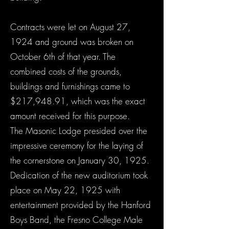
Contracts were let on August 27,
1924 and ground was broken on
October 6th of that year. The
combined costs of the grounds,
buildings and furnishings came to
$217,948.91, which was the exact
amount received for this purpose.
The Masonic Lodge presided over the
impressive ceremony for the laying of
the cornerstone on January 30, 1925.
Dedication of the new auditorium took
place on May 22, 1925 with
entertainment provided by the Hanford
Boys Band, the Fresno College Male