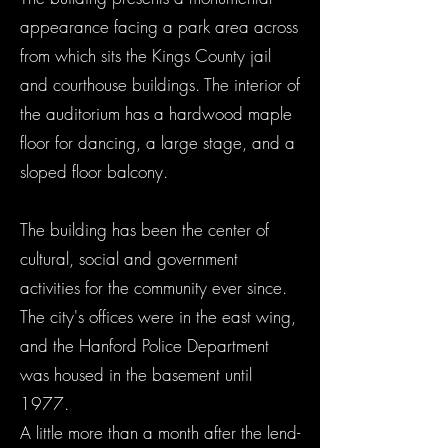
appearance facing a park area across
from which sits the Kings County jail
and courthouse buildings. The interior of
the auditorium has a hardwood maple
floor for dancing, a large stage, and a
sloped floor balcony.
The building has been the center of
cultural, social and government
activities for the community ever since.
The city's offices were in the east wing,
and the Hanford Police Department
was housed in the basement until
1977.
A little more than a month after the lend-