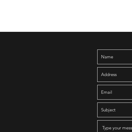
embership
Quarterly Newsletters
Rentals
Walking Tour
Exhib