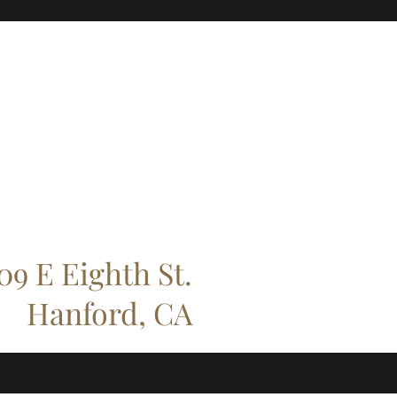
09 E Eighth St.
Hanford, CA