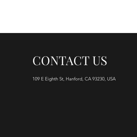
Home
M
CONTACT US
109 E Eighth St, Hanford, CA 93230, USA