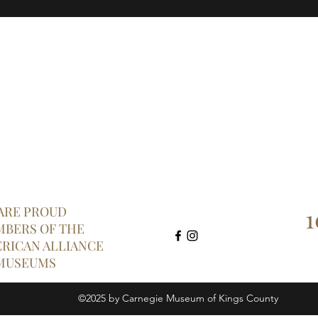
1
ARE PROUD
BERS OF THE
RICAN ALLIANCE
MUSEUMS
©2025 by Carnegie Museum of Kings County