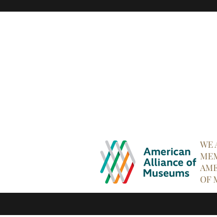
WE 
MEM
AME
OF 