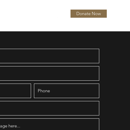
Donate Now
itions
About
More